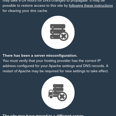
may take 8-24 hours for DNS changes to propagate. It may be
possible to restore access to this site by
following these instructions
for clearing your dns cache.
There has been a server misconfiguration.
You must verify that your hosting provider has the correct IP
address configured for your Apache settings and DNS records. A
restart of Apache may be required for new settings to take effect.
The site may have moved to a different server.