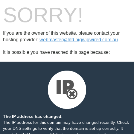
SORRY!
If you are the owner of this website, please contact your
hosting provider:
webmaster@htd.bigwigwired.com.au
It is possible you have reached this page because:
The IP address has changed.
The IP address for this domain may have changed recently. Check
your DNS settings to verify that the domain is set up correctly. It